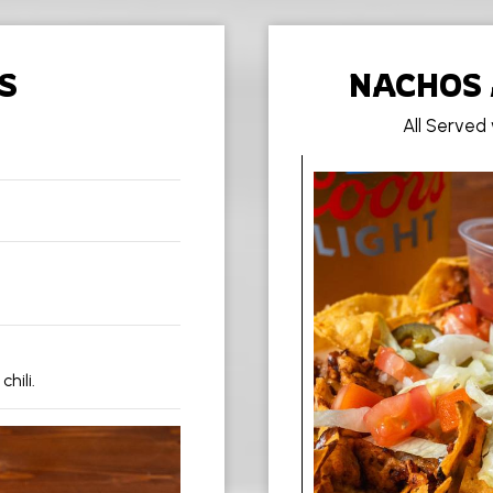
S
NACHOS 
All Served
ili.