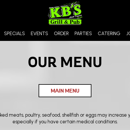
SPECIALS
EVENTS
ORDER
PARTIES
CATERING
J
OUR MENU
MAIN MENU
 meats, poultry, seafood, shellfish or eggs may increase you
especially if you have certain medical conditions.