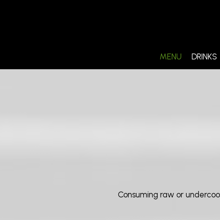
MENU
DRINKS
Consuming raw or undercooked