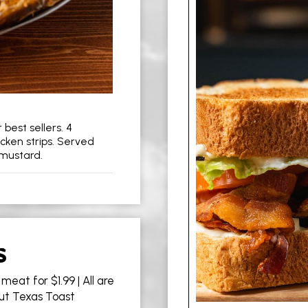
best sellers. 4
icken strips. Served
 mustard.
S
meat for $1.99 | All are
Cut Texas Toast