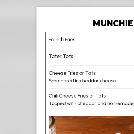
MUNCHIE
French Fries
Tater Tots
Cheese Fries or Tots
Smothered in cheddar cheese.
Chili Cheese Fries or Tots
Topped with cheddar and homemade ch