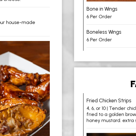
Bone in Wings
6 Per Order
 our house-made
Boneless Wings
6 Per Order
F
Fried Chicken Strips
4, 6, or 10 | Tender ch
fried to a golden brow
honey mustard. extra