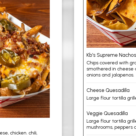
Kb's Supreme Nacho
Chips covered with gro
smothered in cheese a
onions and jalapenos.
Cheese Quesadilla
Large flour tortilla gr
Veggie Quesadilla
Large flour tortilla gr
mushrooms, peppers a
e, chicken. chili,