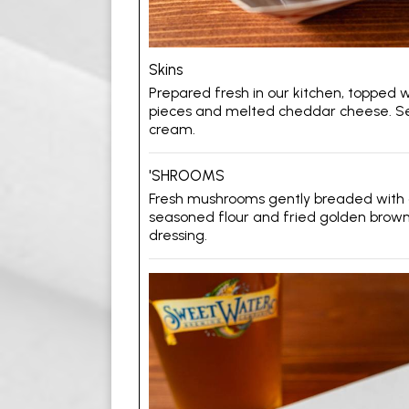
Skins
Prepared fresh in our kitchen, topped 
pieces and melted cheddar cheese. Se
cream.
'SHROOMS
Fresh mushrooms gently breaded with 
seasoned flour and fried golden brown
dressing.