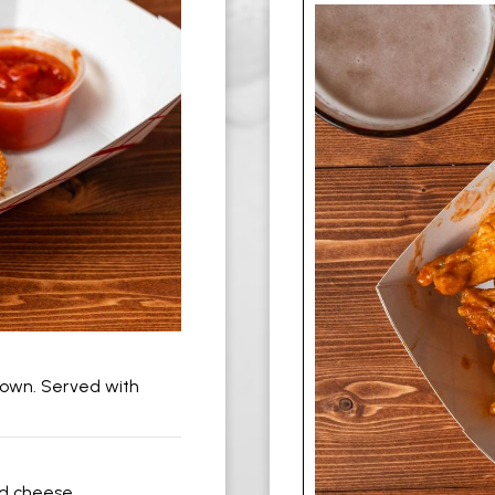
brown. Served with
d cheese.