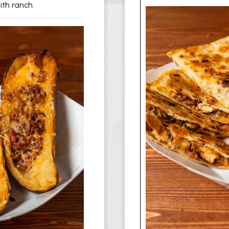
th ranch.