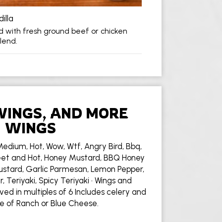
illa
lled with fresh ground beef or chicken
lend.
WINGS, AND MORE
WINGS
Medium, Hot, Wow, Wtf, Angry Bird, Bbq,
et and Hot, Honey Mustard, BBQ Honey
stard, Garlic Parmesan, Lemon Pepper,
 Teriyaki, Spicy Teriyaki • Wings and
ved in multiples of 6 Includes celery and
e of Ranch or Blue Cheese.