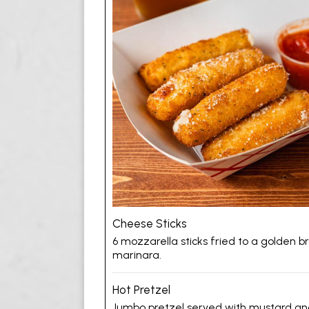
Cheese Sticks
6 mozzarella sticks fried to a golden 
marinara.
Hot Pretzel
Jumbo pretzel served with mustard an