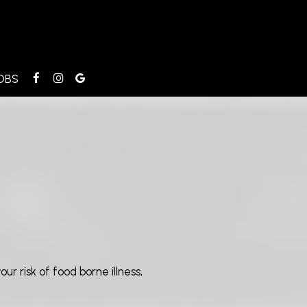
OBS
r risk of food borne illness,