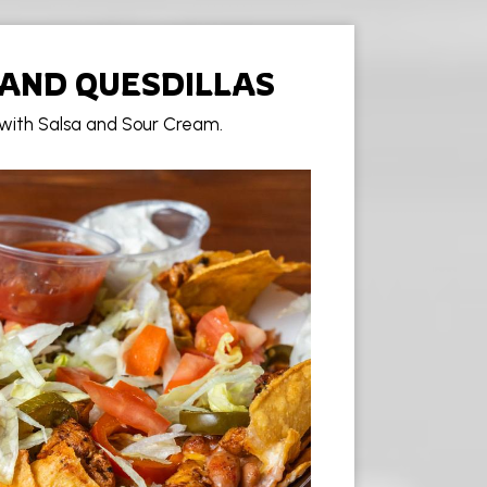
AND QUESDILLAS
 with Salsa and Sour Cream.