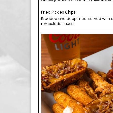
Fried Pickles Chips
Breaded and deep fried. served with
remoulade sauce.