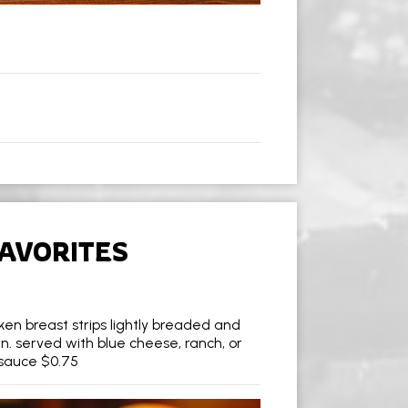
AVORITES
icken breast strips lightly breaded and
n. served with blue cheese, ranch, or
 sauce $0.75