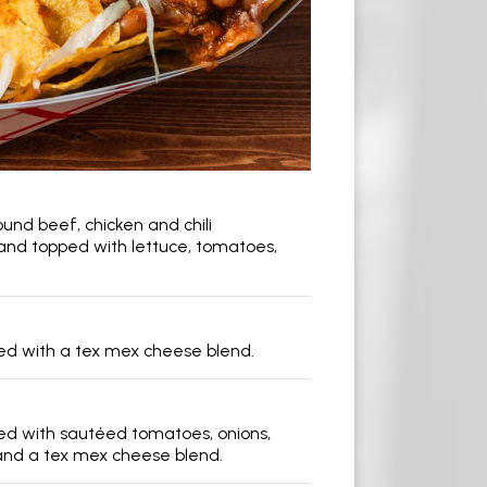
s
und beef, chicken and chili
nd topped with lettuce, tomatoes,
illed with a tex mex cheese blend.
illed with sautéed tomatoes, onions,
nd a tex mex cheese blend.