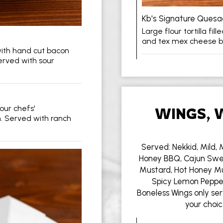
Kb's Signature Quesad
Large flour tortilla fi
and tex mex cheese b
with hand cut bacon
rved with sour
our chefs'
WINGS, 
. Served with ranch
Served: Nekkid, Mild, 
Honey BBQ, Cajun Swe
Mustard, Hot Honey Mu
Spicy Lemon Pepper,
Boneless Wings only ser
your choic