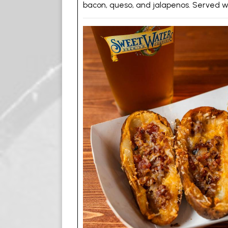
bacon, queso, and jalapenos. Served wi