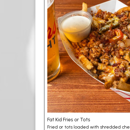
Fat Kid Fries or Tots
Fried or tots loaded with shredded chees