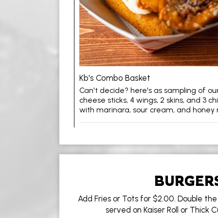
Kb's Combo Basket
Can't decide? here's as sampling of our 
cheese sticks, 4 wings, 2 skins, and 3 ch
with marinara, sour cream, and honey
BURGER
Add Fries or Tots for $2.00. Double the 
served on Kaiser Roll or Thick 